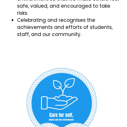
safe, valued, and encouraged to take
risks.
Celebrating and recognises the
achievements and efforts of students,
staff, and our community.