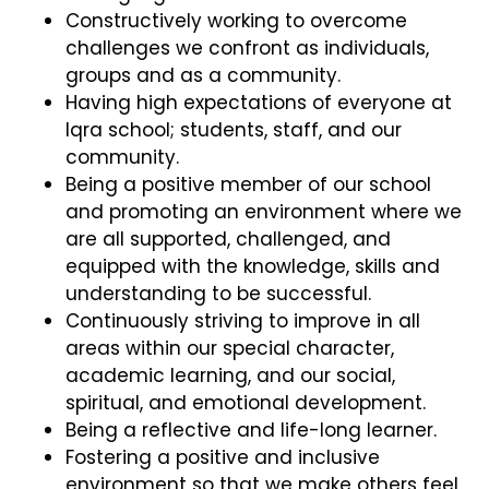
Constructively working to overcome
challenges we confront as individuals,
groups and as a community.
Having high expectations of everyone at
Iqra school; students, staff, and our
community.
Being a positive member of our school
and promoting an environment where we
are all supported, challenged, and
equipped with the knowledge, skills and
understanding to be successful.
Continuously striving to improve in all
areas within our special character,
academic learning, and our social,
spiritual, and emotional development.
Being a reflective and life-long learner.
Fostering a positive and inclusive
environment so that we make others feel