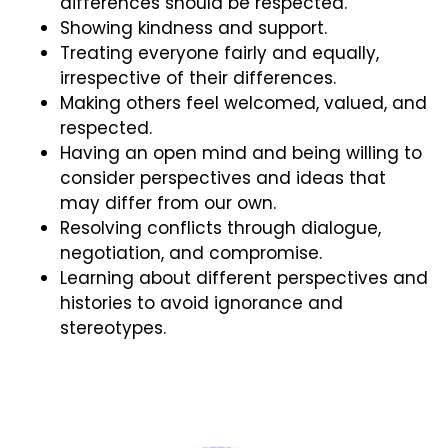
differences should be respected.
Showing kindness and support.
Treating everyone fairly and equally,
irrespective of their differences.
Making others feel welcomed, valued, and
respected.
Having an open mind and being willing to
consider perspectives and ideas that
may differ from our own.
Resolving conflicts through dialogue,
negotiation, and compromise.
Learning about different perspectives and
histories to avoid ignorance and
stereotypes.