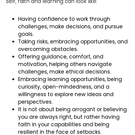
self, faith and learning can look like:
Having confidence to work through
challenges, make decisions, and pursue
goals.
Taking risks, embracing opportunities, and
overcoming obstacles.
Offering guidance, comfort, and
motivation, helping others navigate
challenges, make ethical decisions.
Embracing learning opportunities, being
curiosity, open-mindedness, and a
willingness to explore new ideas and
perspectives.
It is not about being arrogant or believing
you are always right, but rather having
faith in your capabilities and being
resilient in the face of setbacks.