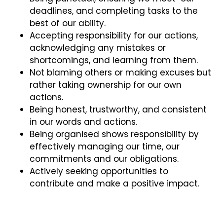
deadlines, and completing tasks to the
best of our ability.
Accepting responsibility for our actions,
acknowledging any mistakes or
shortcomings, and learning from them.
Not blaming others or making excuses but
rather taking ownership for our own
actions.
Being honest, trustworthy, and consistent
in our words and actions.
Being organised shows responsibility by
effectively managing our time, our
commitments and our obligations.
Actively seeking opportunities to
contribute and make a positive impact.