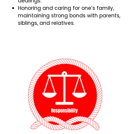
dealings.
Honoring and caring for one’s family,
maintaining strong bonds with parents,
siblings, and relatives.