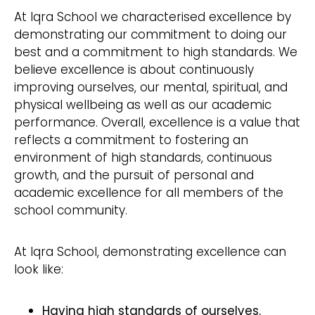
At Iqra School we characterised excellence by
demonstrating our commitment to doing our
best and a commitment to high standards. We
believe excellence is about continuously
improving ourselves, our mental, spiritual, and
physical wellbeing as well as our academic
performance. Overall, excellence is a value that
reflects a commitment to fostering an
environment of high standards, continuous
growth, and the pursuit of personal and
academic excellence for all members of the
school community.
At Iqra School, demonstrating excellence can
look like:
Having high standards of ourselves.