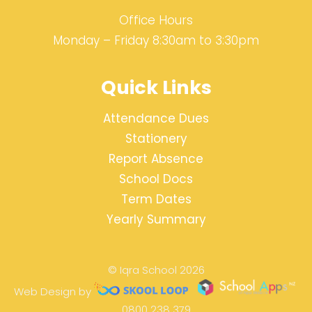
Office Hours
Monday – Friday 8:30am to 3:30pm
Quick Links
Attendance Dues
Stationery
Report Absence
School Docs
Term Dates
Yearly Summary
© Iqra School 2026
Web Design by
0800 238 379