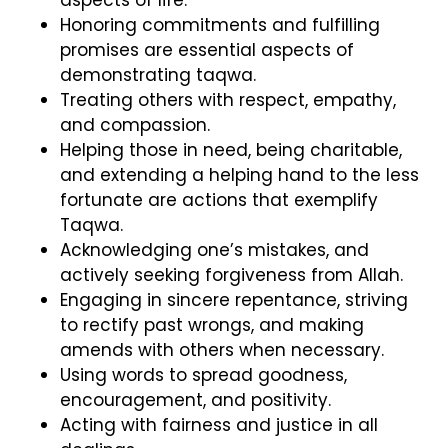
Honoring commitments and fulfilling
promises are essential aspects of
demonstrating taqwa.
Treating others with respect, empathy,
and compassion.
Helping those in need, being charitable,
and extending a helping hand to the less
fortunate are actions that exemplify
Taqwa.
Acknowledging one’s mistakes, and
actively seeking forgiveness from Allah.
Engaging in sincere repentance, striving
to rectify past wrongs, and making
amends with others when necessary.
Using words to spread goodness,
encouragement, and positivity.
Acting with fairness and justice in all