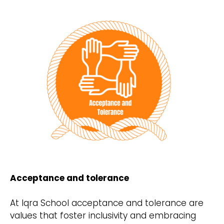
Acceptance and tolerance
At Iqra School acceptance and tolerance are
values that foster inclusivity and embracing