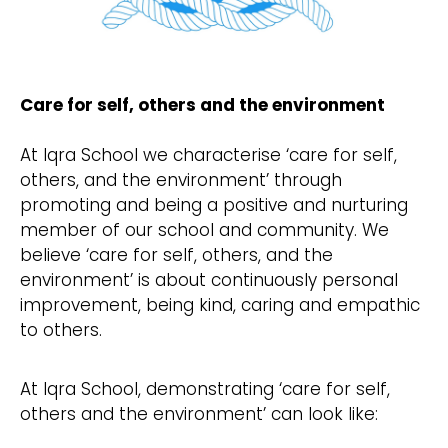
Care for self, others and the environment
At Iqra School we characterise ‘care for self,
others, and the environment’ through
promoting and being a positive and nurturing
member of our school and community. We
believe ‘care for self, others, and the
environment’ is about continuously personal
improvement, being kind, caring and empathic
to others.
At Iqra School, demonstrating ‘care for self,
others and the environment’ can look like: