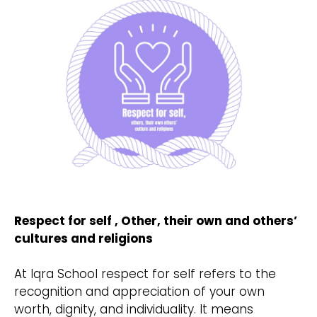
Respect for self , Other, their own and others’
cultures and religions
At Iqra School respect for self refers to the
recognition and appreciation of your own
worth, dignity, and individuality. It means