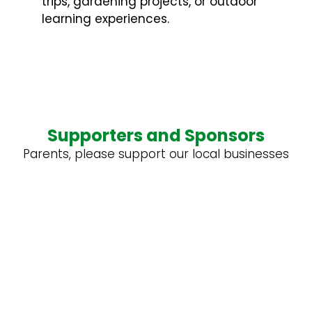
trips, gardening projects, or outdoor
learning experiences.
Supporters and Sponsors
Parents, please support our local businesses