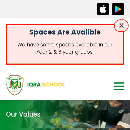
X
Spaces Are Avalible
We have some spaces available in our
Year 2 & 3 year groups.