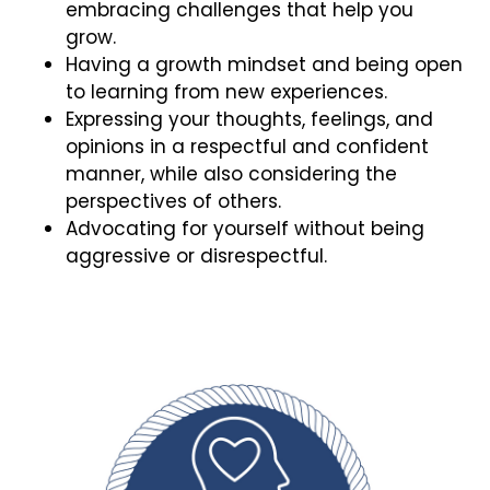
embracing challenges that help you
grow.
Having a growth mindset and being open
to learning from new experiences.
Expressing your thoughts, feelings, and
opinions in a respectful and confident
manner, while also considering the
perspectives of others.
Advocating for yourself without being
aggressive or disrespectful.