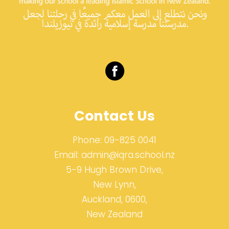
Contact Us
Phone:
09-825 0041
Email:
admin@iqra.school.nz
5-9 Hugh Brown Drive,
New Lynn,
Auckland, 0600,
New Zealand