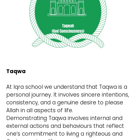
Taqwa
At Iqra school we understand that Taqwa is a
personal journey. It involves sincere intentions,
consistency, and a genuine desire to please
Allah in all aspects of life.
Demonstrating Taqwa involves internal and
external actions and behaviours that reflect
one’s commitment to living a righteous and