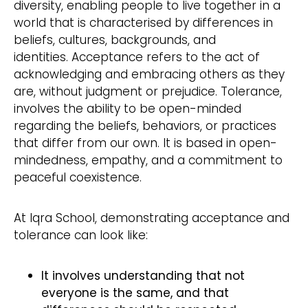
diversity, enabling people to live together in a
world that is characterised by differences in
beliefs, cultures, backgrounds, and
identities. Acceptance refers to the act of
acknowledging and embracing others as they
are, without judgment or prejudice. Tolerance,
involves the ability to be open-minded
regarding the beliefs, behaviors, or practices
that differ from our own. It is based in open-
mindedness, empathy, and a commitment to
peaceful coexistence.
At Iqra School, demonstrating acceptance and
tolerance can look like:
It involves understanding that not
everyone is the same, and that