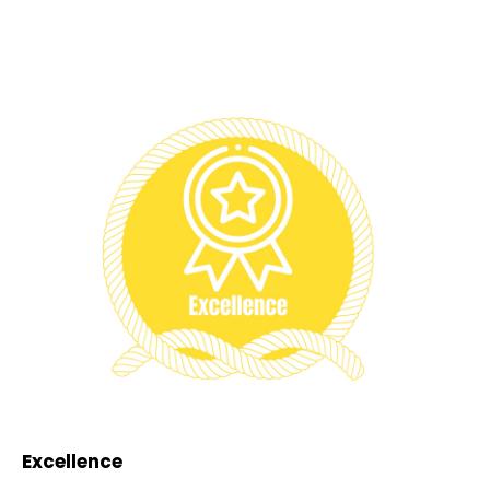
Excellence