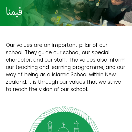
Our values are an important pillar of our
school. They guide our school, our special
character, and our staff. The values also inform
our teaching and learning programme, and our
way of being as a Islamic School within New
Zealand. It is through our values that we strive
to reach the vision of our school.