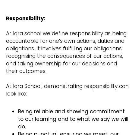
Responsibility:
At Iqra school we define responsibility as being
accountable for one’s own actions, duties and
obligations. It involves fulfilling our obligations,
recognising the consequences of our actions,
and taking ownership for our decisions and
their outcomes.
At Iqra School, demonstrating responsibility can
look like:
Being reliable and showing commitment
to our learning and to what we say we will
do.
Being punctual, ensuring we meet our