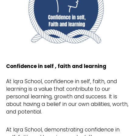
Confidence in self , faith and learning
At Iqra School, confidence in self, faith, and
learning is a value that contribute to our
personal learning, growth and success. It is
about having a belief in our own abilities, worth,
and potential.
At Iqra School, demonstrating confidence in