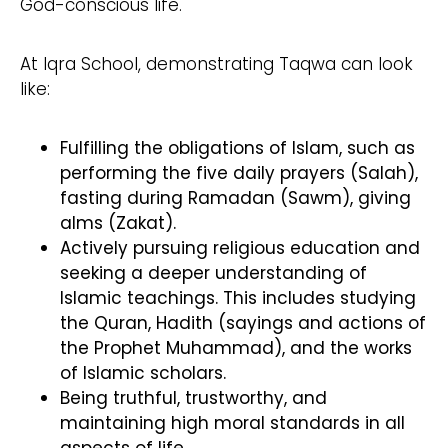
God-conscious life.
At Iqra School, demonstrating Taqwa can look
like:
Fulfilling the obligations of Islam, such as
performing the five daily prayers (Salah),
fasting during Ramadan (Sawm), giving
alms (Zakat).
Actively pursuing religious education and
seeking a deeper understanding of
Islamic teachings. This includes studying
the Quran, Hadith (sayings and actions of
the Prophet Muhammad), and the works
of Islamic scholars.
Being truthful, trustworthy, and
maintaining high moral standards in all
aspects of life.