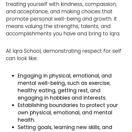
treating yourself with kindness, compassion,
and acceptance, and making choices that
promote personal well-being and growth. It
means valuing the strengths, talents, and
accomplishments you have and bring to Iqra.
At Iqra School, demonstrating respect for self
can look like:
Engaging in physical, emotional, and
mental well-being, such as exercise,
healthy eating, getting rest, and
engaging in hobbies and interests.
Establishing boundaries to protect your
own physical, emotional, and mental
health.
Setting goals, learning new skills, and