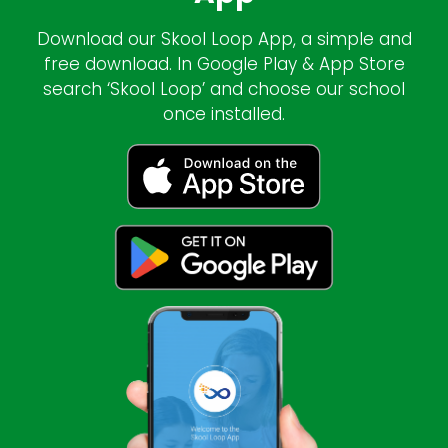
Download our Skool Loop App, a simple and
free download. In Google Play & App Store
search ‘Skool Loop’ and choose our school
once installed.