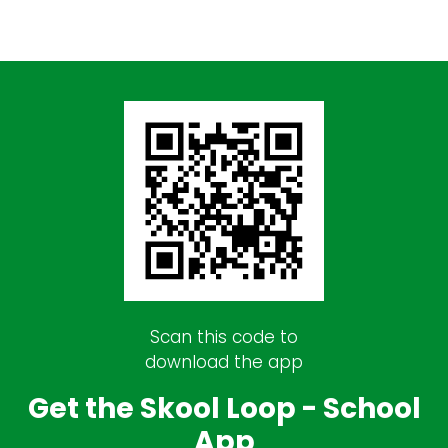
Scan this code to
download the app
Get the Skool Loop - School
App