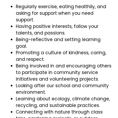
Regularly exercise, eating healthily, and
asking for support when you need
support.
Having positive interests, follow your
talents, and passions.
Being-reflective and setting learning
goal.
Promoting a culture of kindness, caring,
and respect.
Being involved in and encouraging others
to participate in community service
initiatives and volunteering projects.
Looking after our school and community
environment.
Learning about ecology, climate change,
recycling, and sustainable practices.
Connecting with nature through class